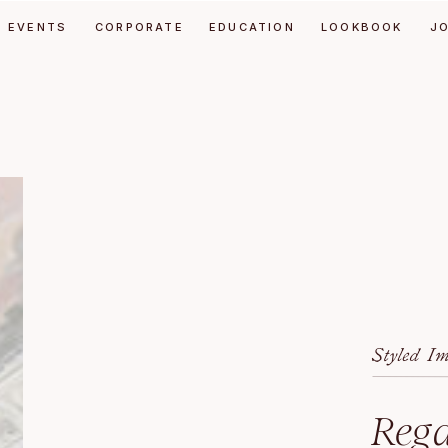
EVENTS
CORPORATE
EDUCATION
LOOKBOOK
J
Styled I
Rega