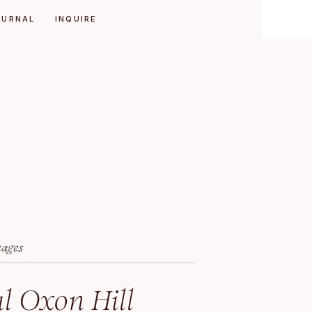
OURNAL
INQUIRE
mages
l Oxon Hill