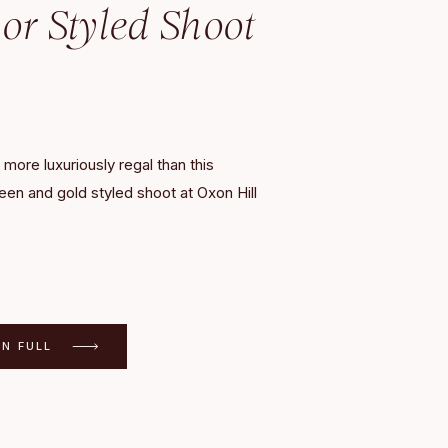
r Styled Shoot
 more luxuriously regal than this
een and gold styled shoot at Oxon Hill
 sophisticated color palette featured
 of emerald, vibrant yellow, and a pop
c gold, complementing the elegant Oxon
 The private estate, situated just outside
ort Washington, Maryland, was a […]
IN FULL