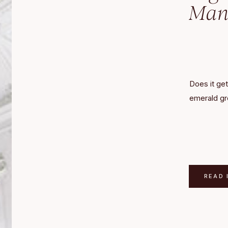
Mano
Does it get
emerald gr
Manor? The
rich shades
of metalli
Hill Manor.
of DC in F
READ 