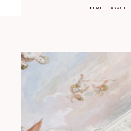
HOME
ABOUT